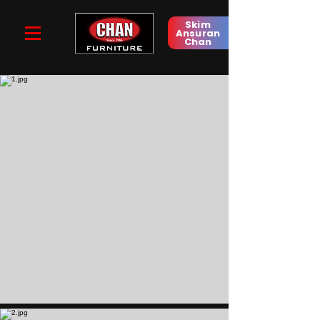
Skim
Ansuran
Chan