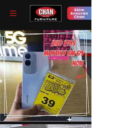
Skim
Ansuran
Chan