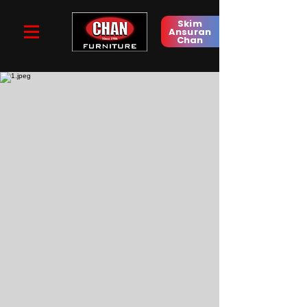
Skim
Ansuran
Chan