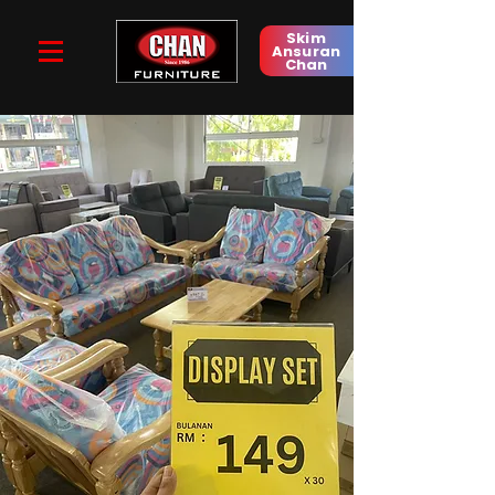
Skim
Ansuran
Chan