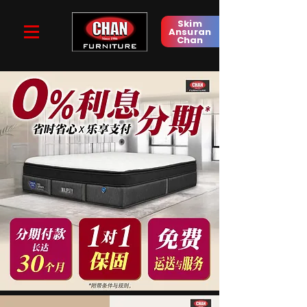
Skim
Ansuran
Chan