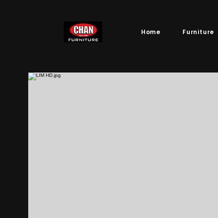
Home
Furniture