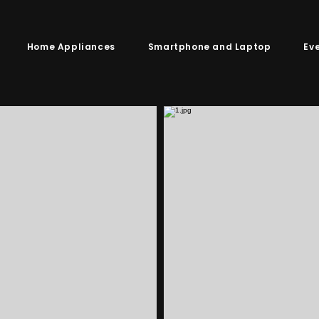
Home Appliances
Smartphone and Laptop
Ev