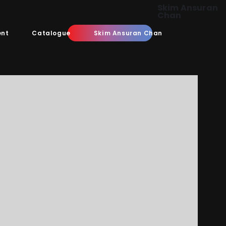
Skim Ansuran
Chan
ent
Catalogue
Skim Ansuran Chan